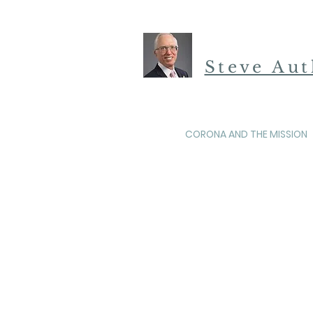
Steve Au
CORONA AND THE MISSION