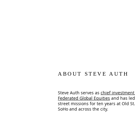
ABOUT STEVE AUTH
Steve Auth serves as
chief investment 
Federated Global Equities
and has led
street missions for ten years at Old St.
SoHo and across the city.