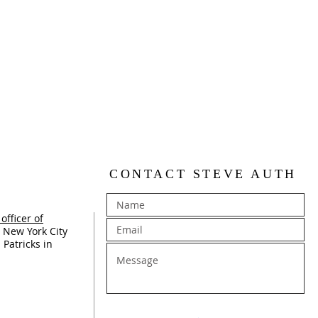
CONTACT STEVE AUTH
officer of
 New York City
 Patricks in