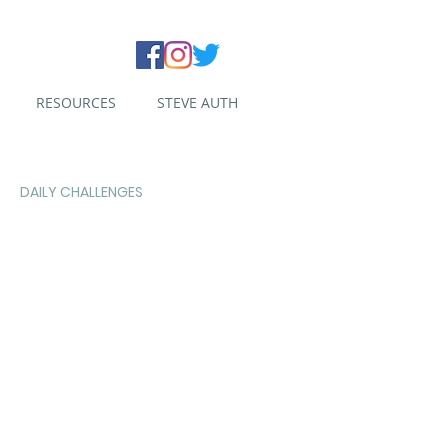
RESOURCES
STEVE AUTH
DAILY CHALLENGES