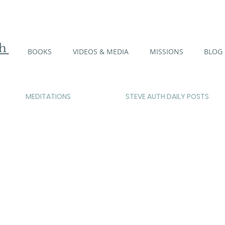
th
BOOKS
VIDEOS & MEDIA
MISSIONS
BLOG
MEDITATIONS
STEVE AUTH DAILY POSTS