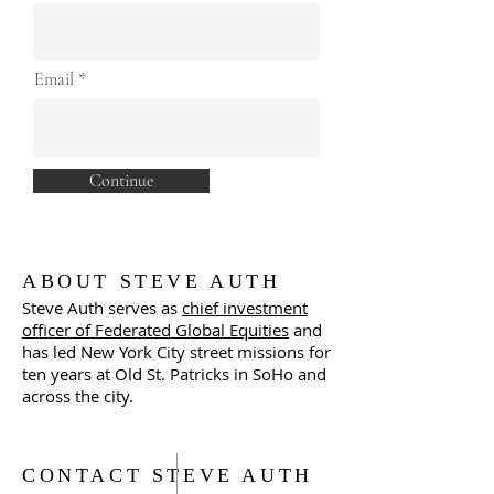
Email
Continue
ABOUT STEVE AUTH
Steve Auth serves as
chief investment
officer of Federated Global Equities
and
has led New York City street missions for
ten years at Old St. Patricks in SoHo and
across the city.
CONTACT STEVE AUTH