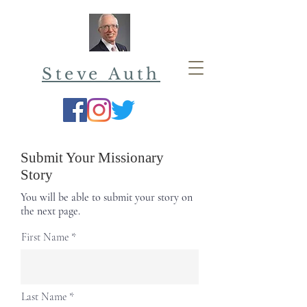
Steve Auth
Submit Your Missionary
Story
You will be able to submit your story on
the next page.
First Name
Last Name