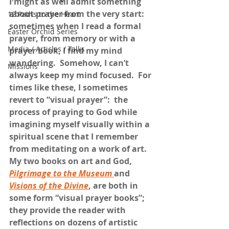
I might as well admit something 
about prayer from the very start:  
12 Paths to the Heart
sometimes when I read a formal 
Easter Orchid Series
prayer, from memory or with a 
Media / Articles / Talks
prayer book, I find my mind 
wandering.  Somehow, I can’t 
Missions
always keep my mind focused.  For 
times like these, I sometimes 
revert to “visual prayer”:  the 
process of praying to God while 
imagining myself visually within a 
spiritual scene that I remember 
from meditating on a work of art.  
My two books on art and God, 
Pilgrimage to the Museum
and 
Visions of the Divine
, are both in 
some form “visual prayer books”; 
they provide the reader with 
reflections on dozens of artistic 