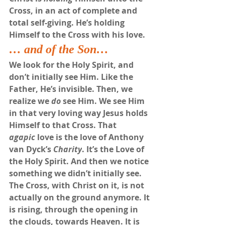
Cross, in an act of complete and 
total self-giving. He’s holding 
Himself to the Cross with his love. 
… and of the Son…
We look for the Holy Spirit, and 
don’t initially see Him. Like the 
Father, He’s invisible. Then, we 
realize we 
do
 see Him. We see Him 
in that very loving way Jesus holds 
Himself to that Cross. That 
agapic
 love is the love of Anthony 
van Dyck’s 
Charity
. It’s the Love of 
the Holy Spirit. And then we notice 
something we didn’t initially see. 
The Cross, with Christ on it, is not 
actually on the ground anymore. It 
is rising, through the opening in 
the clouds, towards Heaven. It is 