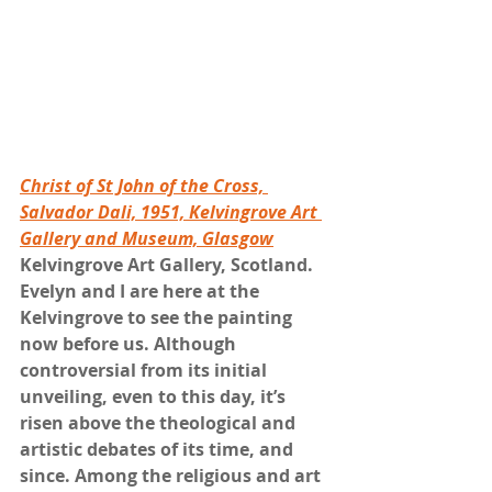
Christ of St John of the Cross, 
Salvador Dali, 1951, Kelvingrove Art 
Gallery and Museum, Glasgow
Kelvingrove Art Gallery, Scotland. 
Evelyn and I are here at the 
Kelvingrove to see the painting 
now before us. Although 
controversial from its initial 
unveiling, even to this day, it’s 
risen above the theological and 
artistic debates of its time, and 
since. Among the religious and art 