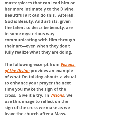
masterpieces that can lead him or 
her more intimately to the Divine.  
Beautiful art can do this.  Afterall, 
God is Beauty. And artists, given 
the talent to describe beauty, are 
in some mysterious way 
communicating with Him through 
their art—even when they don’t 
fully realize what they are doing.
The following excerpt from 
Visions 
of the Divine
 provides an example 
of what I’m talking about:  a visual 
to enhance your prayer the next 
time you make the sign of the 
cross.  Give it a try.  In 
Visions
, we 
use this image to reflect on the 
sign of the cross we make as we 
leave the church after a Mass.