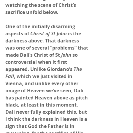
watching the scene of Christ’s 
sacrifice unfold below.
One of the initially disarming 
aspects of 
Christ of St John
 is the 
darkness above. That darkness 
was one of several “problems” that 
made Dali’s Christ of St 
John
 so 
controversial when it first 
appeared. Unlike Giordano’s 
The 
Fall
, which we just visited in 
Vienna, and unlike every other 
image of Heaven we’ve seen, Dali 
has painted Heaven above as pitch 
black, at least in this moment. 
Dali never fully explained this, but 
I think the darkness in Heaven is a 
sign that God the Father is in 