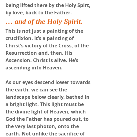
being lifted there by the Holy Spirt, 
by love, back to the Father.
… and of the Holy Spirit.
This is not just a painting of the 
crucifixion. It’s a painting of 
Christ’s victory of the Cross, of the 
Resurrection and, then, His 
Ascension. Christ is alive. He’s 
ascending into Heaven. 
As our eyes descend lower towards 
the earth, we can see the 
landscape below clearly, bathed in 
a bright light. This light must be 
the divine light of Heaven, which 
God the Father has poured out, to 
the very last photon, onto the 
earth. Not unlike the sacrifice of 