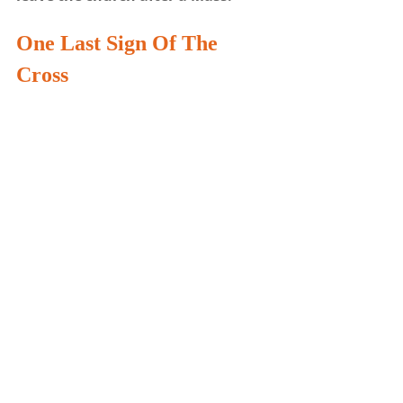
One Last Sign
 Of The 
Cross