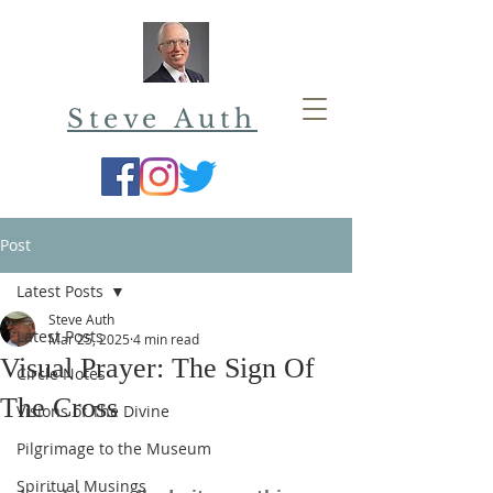
Steve Auth
Post
Latest Posts
Steve Auth
Latest Posts
Mar 25, 2025
4 min read
Visual Prayer: The Sign Of
Circle Notes
The Cross
Visions of The Divine
Pilgrimage to the Museum
Spiritual Musings