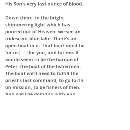
His Son’s very last ounce of blood.
Down there, in the bright 
shimmering light which has 
poured out of Heaven, we see an 
iridescent blue lake. There’s an 
open boat in it. That boat must be 
for us|—|for you, and for me. It 
would seem to be the barque of 
Peter, the boat of the fishermen. 
The boat we’ll need to fulfill the 
priest’s last command, to go forth 
on mission, to be fishers of men. 
And we’ll be doing so with and 
through the Trinity. He’s there in 
the scene, giving every ray of light 
He has, to light our way….
“As he was walking by the 