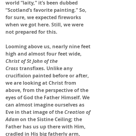
world “laity,” it’s been dubbed 
“Scotland’s favorite painting.” So, 
for sure, we expected fireworks 
when we got here. Still, we were 
not prepared for this. 
Looming above us, nearly nine feet 
high and almost four feet wide, 
Christ of St John of the 
Cross
 transfixes. Unlike any 
crucifixion painted before or after, 
we are looking at Christ from 
above, from the perspective of the 
eyes of God the Father Himself. We 
can almost imagine ourselves as 
Eve in that image of the 
Creation of 
Adam
 on the Sistine Ceiling; the 
Father has us up there with Him, 
cradled in His big fatherly arm, 