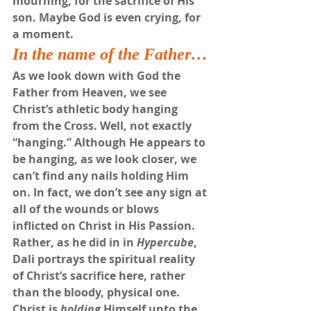
mourning, for the sacrifice of His 
son. Maybe God is even crying, for 
a moment.
In the name of the Father…
As we look down with God the 
Father from Heaven, we see 
Christ’s athletic body hanging 
from the Cross. Well, not exactly 
“hanging.” Although He appears to 
be hanging, as we look closer, we 
can’t find any nails holding Him 
on. In fact, we don’t see any sign at 
all of the wounds or blows 
inflicted on Christ in His Passion. 
Rather, as he did in in 
Hypercube
, 
Dali portrays the spiritual reality 
of Christ’s sacrifice here, rather 
than the bloody, physical one. 
Christ is 
holding
 Himself unto the 