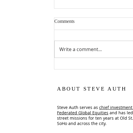
Comments
Lent is a Gift
Write a comment...
ABOUT STEVE AUTH
Steve Auth serves as
chief investment 
Federated Global Equities
and has led
street missions for ten years at Old St.
SoHo and across the city.