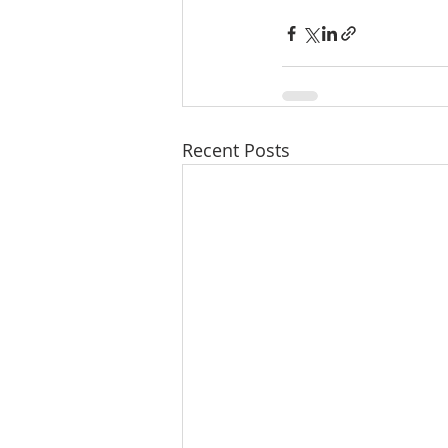
Recent Posts