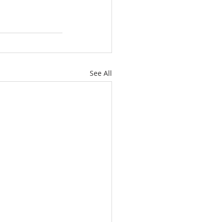
See All