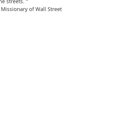
e streets. " 
 Missionary of Wall Street