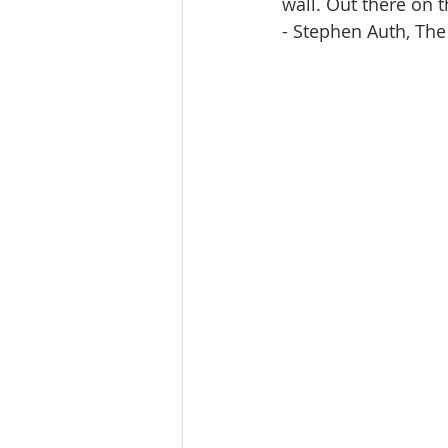
wall. Out there on th
- Stephen Auth, The