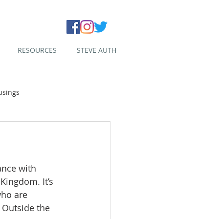
RESOURCES
STEVE AUTH
usings
ance with 
Kingdom. It’s 
who are 
. Outside the 