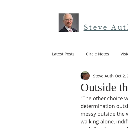
Steve Au
Latest Posts
Circle Notes
Vis
Steve Auth
Oct 2,
12 Paths to the Heart
Easter
Outside t
"The other choice w
determination outsi
messy outside the wa
walking alone, indif