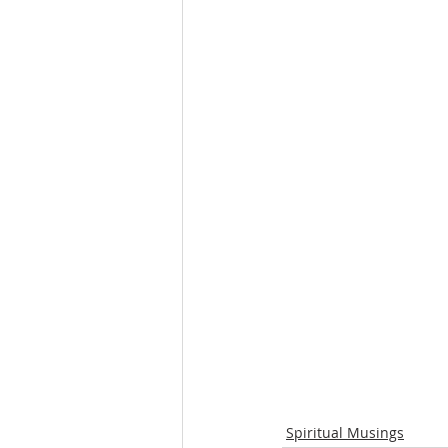
Spiritual Musings