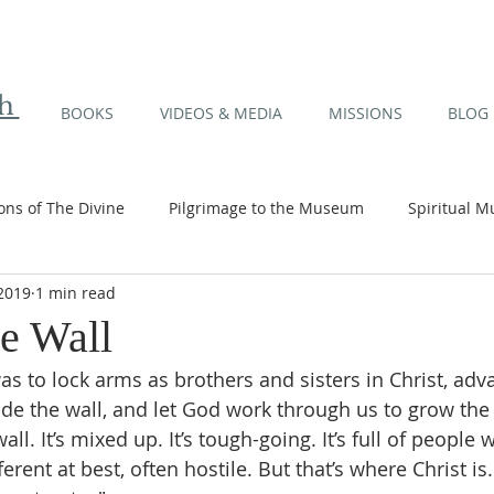
th
BOOKS
VIDEOS & MEDIA
MISSIONS
BLOG
ions of The Divine
Pilgrimage to the Museum
Spiritual M
 2019
1 min read
 Orchid Series
Media / Articles / Talks
Missions
he Wall
as to lock arms as brothers and sisters in Christ, adv
de the wall, and let God work through us to grow the 
ll. It’s mixed up. It’s tough-going. It’s full of people 
ferent at best, often hostile. But that’s where Christ is